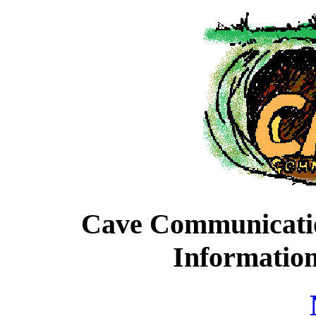
Cave Communication
Informatio