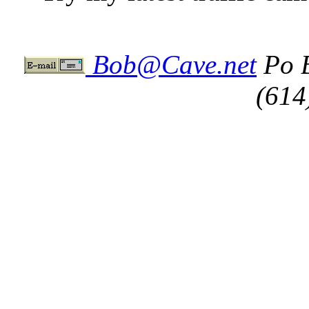
Bob@Cave.net
Po B
(614