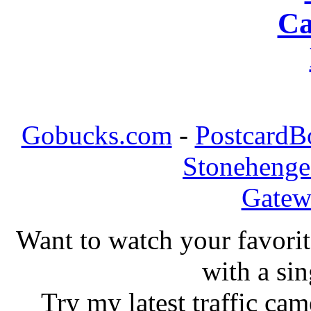
Ca
Gobucks.com
-
PostcardB
Stonehenge
Gatew
Want to watch your favorit
with a si
Try my latest traffic c